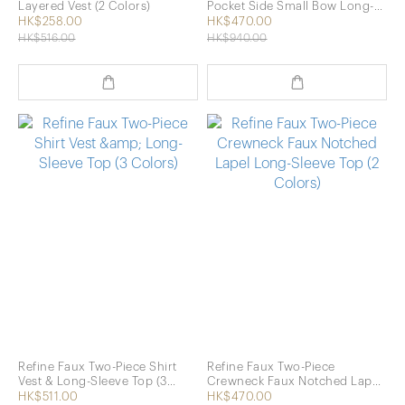
Layered Vest (2 Colors)
Pocket Side Small Bow Long-
Sleeve Shirt (2 Colors)
HK$258.00
HK$470.00
HK$516.00
HK$940.00
Refine Faux Two-Piece Shirt
Refine Faux Two-Piece
Vest & Long-Sleeve Top (3
Crewneck Faux Notched Lapel
Colors)
Long-Sleeve Top (2 Colors)
HK$511.00
HK$470.00