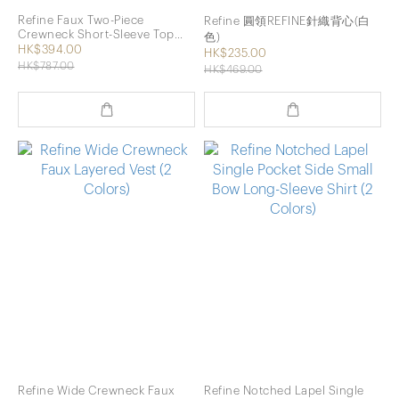
Refine Faux Two-Piece
Refine 圓領REFINE針織背心(白
Crewneck Short-Sleeve Top
色)
with Vest (2 Colors)
HK$394.00
HK$235.00
HK$787.00
HK$469.00
Refine Wide Crewneck Faux
Refine Notched Lapel Single