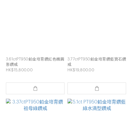
3.61ctPT950鉑金培育鑽紅色橢圓
3.77ctPT950鉑金培育鑽藍寶石鑽
形鑽戒
戒
HK$15,800.00
HK$19,800.00