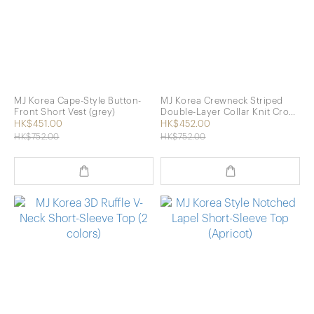
MJ Korea Cape-Style Button-
MJ Korea Crewneck Striped
Front Short Vest (grey)
Double-Layer Collar Knit Crop
Top (2 Colors)
HK$451.00
HK$452.00
HK$752.00
HK$752.00