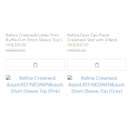
Refine Crewneck Letter Print
Refine Faux Two-Piece
Ruffle-Trim Short-Sleeve Top (2
Crewneck Vest with V-Neck
Colors)
Short-Sleeve Top (2 Colors)
HK$335.00
HK$258.00
HK$669.00
HK$516.00