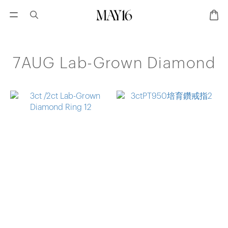
7AUG Lab-Grown Diamond