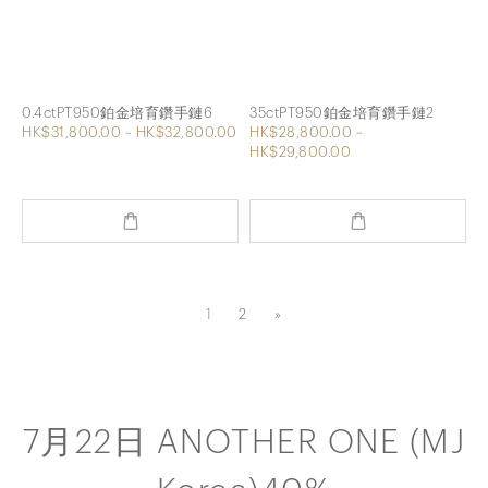
0.4ctPT950鉑金培育鑽手鏈6
35ctPT950鉑金培育鑽手鏈2
HK$31,800.00 ~ HK$32,800.00
HK$28,800.00 ~
HK$29,800.00
1
2
»
7月22日 ANOTHER ONE (MJ