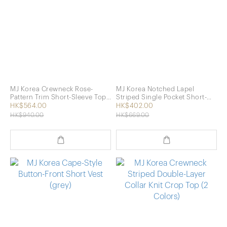
MJ Korea Crewneck Rose-
MJ Korea Notched Lapel
Pattern Trim Short-Sleeve Top
Striped Single Pocket Short-
(2 Colors)
Sleeve Top (3 Colors)
HK$564.00
HK$402.00
HK$940.00
HK$669.00