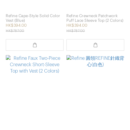
Refine Cape-Style Solid Color
Refine Crewneck Patchwork
Vest (Blue)
Puff Lace Sleeve Top (2 Colors)
HK$394.00
HK$394.00
HK$787.00
HK$787.00