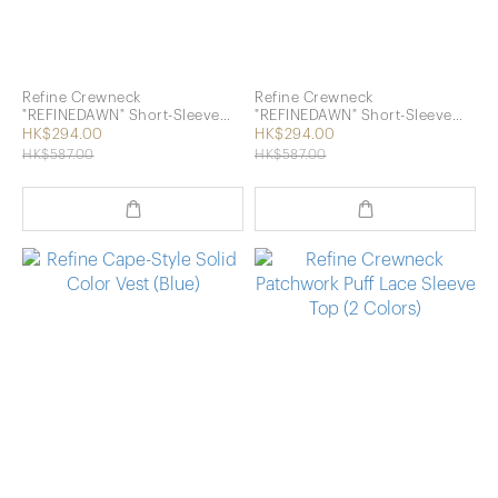
Refine Crewneck
Refine Crewneck
"REFINEDAWN" Short-Sleeve
"REFINEDAWN" Short-Sleeve
Top (Pink)
Top (Grey)
HK$294.00
HK$294.00
HK$587.00
HK$587.00