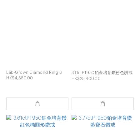
Lab-Grown Diamond Ring 8
3.11ctPT950鉑金培育鑽粉色鑽戒
HK$4,880.00
HK$25,800.00