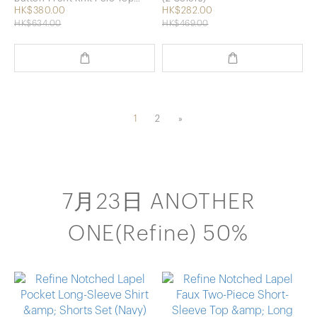
(beige)
HK$380.00
HK$282.00
HK$634.00
HK$469.00
1
2
»
7月23日 ANOTHER
ONE(Refine) 50%