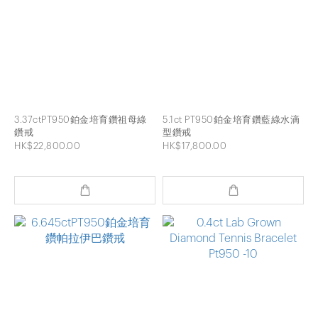
3.37ctPT950鉑金培育鑽祖母綠
5.1ct PT950鉑金培育鑽藍綠水滴
鑽戒
型鑽戒
HK$22,800.00
HK$17,800.00