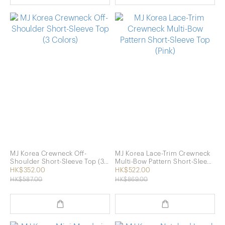
MJ Korea Crewneck Off-
MJ Korea Lace-Trim Crewneck
Shoulder Short-Sleeve Top (3
Multi-Bow Pattern Short-Sleeve
Colors)
Top (Pink)
HK$352.00
HK$522.00
HK$587.00
HK$869.00