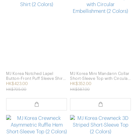
MJ Korea Notched Lapel
MJ Korea Mini Mandarin Collar
Button-Front Puff Sleeve Shirt
Short-Sleeve Top with Circular
(2 Colors)
Embellishment (2 Colors)
HK$423.00
HK$352.00
HK$705.00
HK$587.00