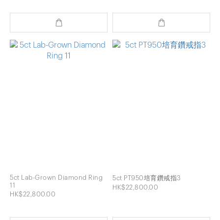
5ct Lab-Grown Diamond Ring
5ct PT950培育鑽戒指3
11
HK$22,800.00
HK$22,800.00