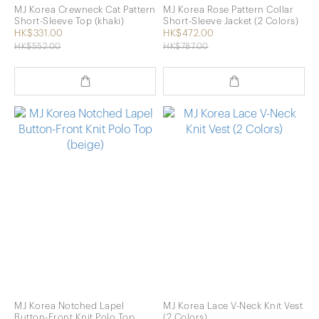
MJ Korea Crewneck Cat Pattern
MJ Korea Rose Pattern Collar
Short-Sleeve Top (khaki)
Short-Sleeve Jacket (2 Colors)
HK$331.00
HK$472.00
HK$552.00
HK$787.00
MJ Korea Notched Lapel
MJ Korea Lace V-Neck Knit Vest
Button-Front Knit Polo Top
(2 Colors)