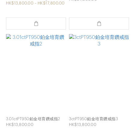
HK$13,800.00 ~ HK$17,800.00
3.01ctPT950鉑金培育鑽戒指2
3ctPT950鉑金培育鑽戒指3
HK$13,800.00
HK$13,800.00