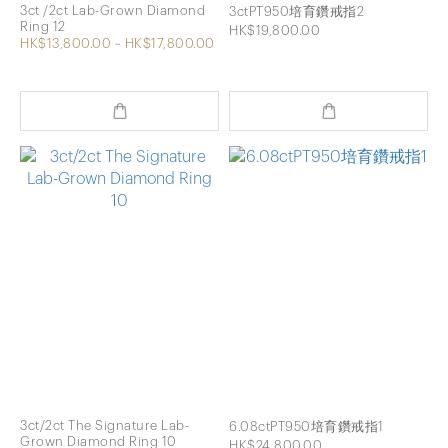
3ct /2ct Lab-Grown Diamond
3ctPT950培育鑽戒指2
Ring 12
HK$19,800.00
HK$13,800.00 ~ HK$17,800.00
3ct/2ct The Signature Lab-
6.08ctPT950培育鑽戒指1
Grown Diamond Ring 10
HK$24,800.00