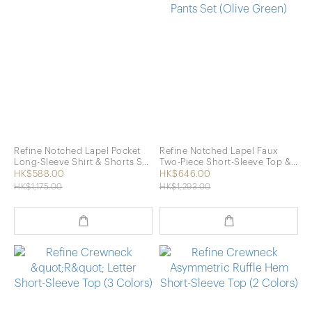
Refine Notched Lapel Pocket
Refine Notched Lapel Faux
Long-Sleeve Shirt & Shorts Set
Two-Piece Short-Sleeve Top &
(Navy)
Long Pants Set (Olive Green)
HK$588.00
HK$646.00
HK$1,175.00
HK$1,293.00