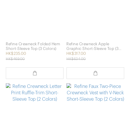
Refine Crewneck Folded Hem
Refine Crewneck Apple
Short-Sleeve Top (3 Colors)
Graphic Short-Sleeve Top (3
Colors)
HK$235.00
HK$317.00
HK$469.00
HK$634.00