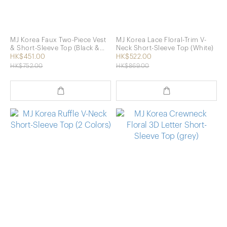
MJ Korea Faux Two-Piece Vest
MJ Korea Lace Floral-Trim V-
& Short-Sleeve Top (Black &
Neck Short-Sleeve Top (White)
White)
HK$451.00
HK$522.00
HK$752.00
HK$869.00