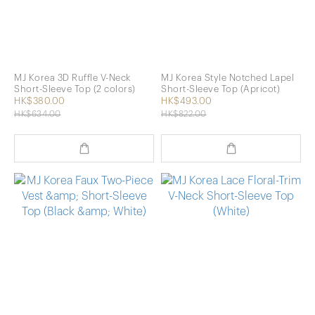
MJ Korea 3D Ruffle V-Neck
MJ Korea Style Notched Lapel
Short-Sleeve Top (2 colors)
Short-Sleeve Top (Apricot)
HK$380.00
HK$493.00
HK$634.00
HK$822.00