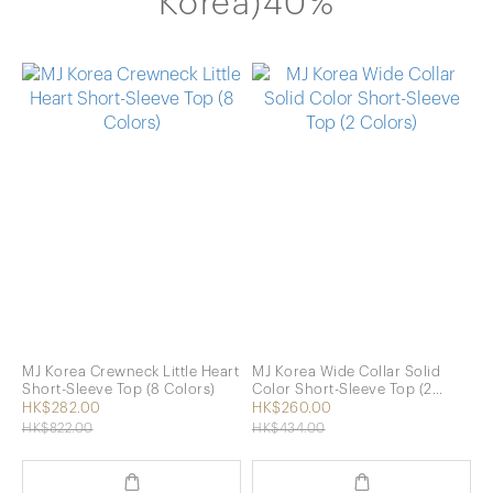
Korea)40%
MJ Korea Crewneck Little Heart
MJ Korea Wide Collar Solid
Short-Sleeve Top (8 Colors)
Color Short-Sleeve Top (2
Colors)
HK$282.00
HK$260.00
HK$822.00
HK$434.00