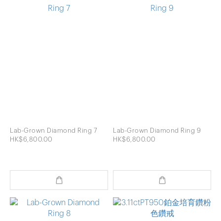
Lab-Grown Diamond Ring 7
Lab-Grown Diamond Ring 9
HK$6,800.00
HK$6,800.00