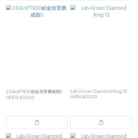
Lab-Grown Diamond Ring 13
2.04ctPT950鉑金培育鑽戒指5
HK$6,800.00
HK$14,800.00