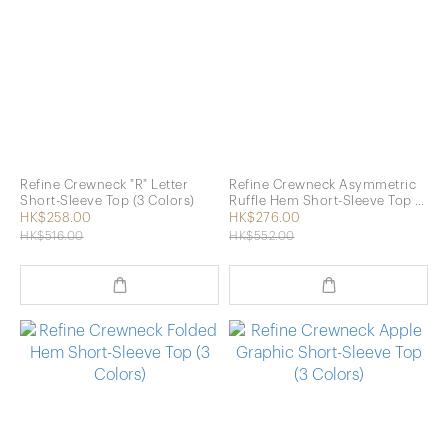
Refine Crewneck "R" Letter
Refine Crewneck Asymmetric
Short-Sleeve Top (3 Colors)
Ruffle Hem Short-Sleeve Top (2
Colors)
HK$258.00
HK$276.00
HK$516.00
HK$552.00