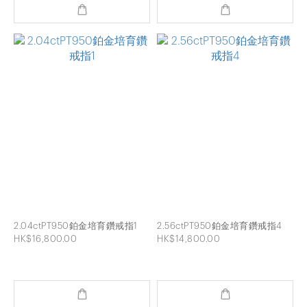
2.04ctPT950鉑金培育鑽戒指1
2.56ctPT950鉑金培育鑽戒指4
HK$16,800.00
HK$14,800.00