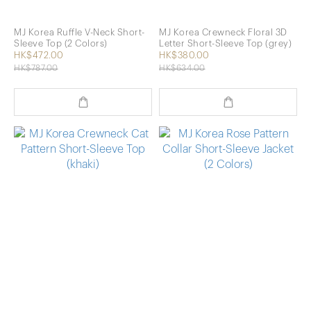
MJ Korea Ruffle V-Neck Short-
MJ Korea Crewneck Floral 3D
Sleeve Top (2 Colors)
Letter Short-Sleeve Top (grey)
HK$472.00
HK$380.00
HK$787.00
HK$634.00