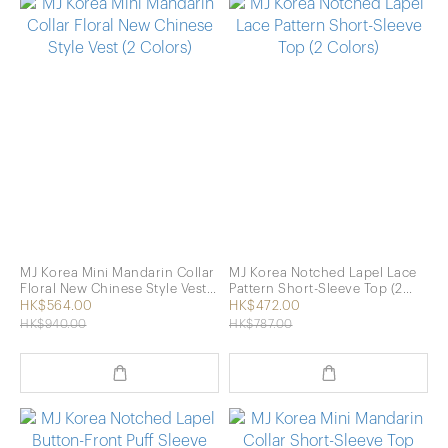
MJ Korea Mini Mandarin Collar
MJ Korea Notched Lapel Lace
Floral New Chinese Style Vest
Pattern Short-Sleeve Top (2
(2 Colors)
Colors)
HK$564.00
HK$472.00
HK$940.00
HK$787.00