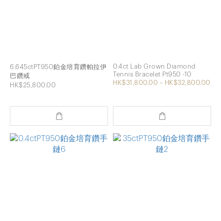
0.4ct Lab Grown Diamond
6.645ctPT950鉑金培育鑽帕拉伊
Tennis Bracelet Pt950 -10
巴鑽戒
HK$31,800.00 ~ HK$32,800.00
HK$25,800.00