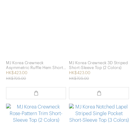
MJ Korea Crewneck
MJ Korea Crewneck 3D Striped
Asymmetric Ruffle Hem Short-
Short-Sleeve Top (2 Colors)
Sleeve Top (2 Colors)
HK$423.00
HK$423.00
HK$705.00
HK$705.00