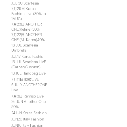
JUL 30 Scarfesia
7月29日 Korea
Fashion Live (30% to
1AUG)
7月23日 ANOTHER
ONE(Refine) 50%
7月22日 ANOTHER
ONE (MJ Korea)40%
18 JUL Scarfesia
Umbrella
JUL17 Korea Fashion
16 JUL Scarfesia LIVE
(Carpet/Cushion)
13 JUL Handbag Live
7月11日 時裝LIVE
6 JULY ANOTHERONE
Live
7月3日 Remiso Live
26 JUN Another One
50%
24JUN Korea Fashion
JUN20 Italy Fashion
JUN16 Italy Fashion