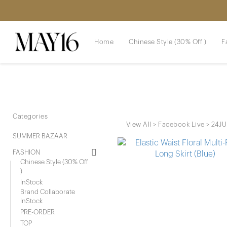
Home
Chinese Style (30% Off )
F
Categories
View All
>
Facebook Live
>
24JU
SUMMER BAZAAR
FASHION
Chinese Style (30% Off
)
InStock
Brand Collaborate
InStock
PRE-ORDER
TOP