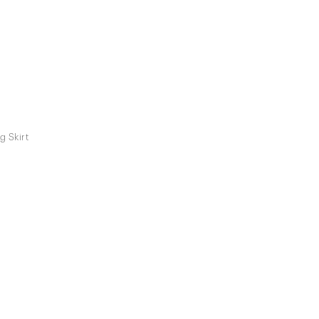
g Skirt