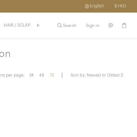
English
$
HKD
HAIR / SCLAP
SKINCARE / HAIR
PROMOTION
ABOUT US
Search
Sign in
ion
ems per page:
24
48
72
Sort by:
Newest to Oldest