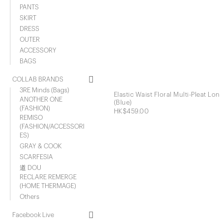
PANTS
SKIRT
DRESS
OUTER
ACCESSORY
BAGS
COLLAB BRANDS
3RE Minds (Bags)
Elastic Waist Floral Multi-Pleat Lon
ANOTHER ONE
(Blue)
(FASHION)
HK$459.00
REMISO
(FASHION/ACCESSORI
ES)
GRAY & COOK
SCARFESIA
道 DOU
RECLARE REMERGE
(HOME THERMAGE)
Others
Facebook Live