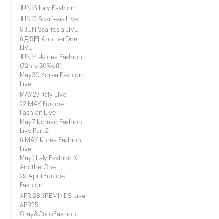
JUN16 Italy Fashion
JUN12 Scarfesia Live
8 JUN Scarfesia LIVE
6月5日 AnotherOne
LIVE
JUN14 -Korea Fashion
(72hrs 30%off)
May30 Korea Fashion
Live
MAY27 Italy Live
22 MAY Europe
Fashion Live
May7 Korean Fashion
Live Part 2
6 MAY Korea Fashion
Live
May1 Italy Fashion X
AnotherOne
29 April Europe
Fashion
APR 28 3REMINDS Live
APR25
Gray&CookFashion