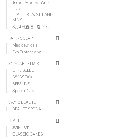
Jacket /AnotherOne
Live
LEATHER JACKET AND
MINK
8月4日直播 - 道DOU
HAIR / SCLAP
Mediceuticals
Eva Professional
SKINCARE / HAIR
ETRE BELLE
SWISSOXX
BEESLINE
Special Care
MAY16 BEAUTE
BEAUTE SPECIAL
HEALTH
JOINT OK
CLASSIC CANES