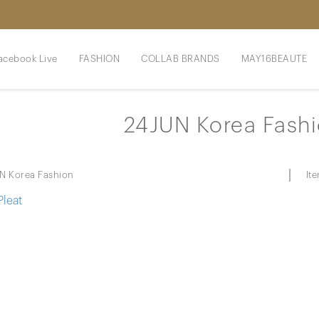
acebook Live
FASHION
COLLAB BRANDS
MAY16BEAUTE
24JUN Korea Fash
It
N Korea Fashion