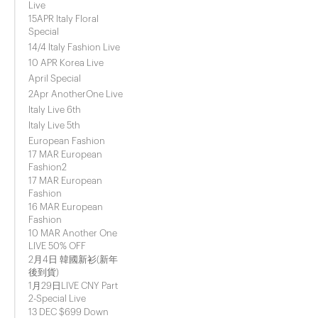
Live
15APR Italy Floral
Special
14/4 Italy Fashion Live
10 APR Korea Live
April Special
2Apr AnotherOne Live
Italy Live 6th
Italy Live 5th
European Fashion
17 MAR European
Fashion2
17 MAR European
Fashion
16 MAR European
Fashion
10 MAR Another One
LIVE 50% OFF
2月4日 韓國新衫(新年
後到貨)
1月29日LIVE CNY Part
2-Special Live
13 DEC $699 Down