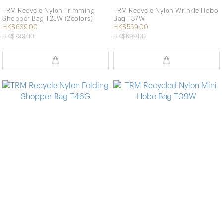
TRM Recycle Nylon Trimming
TRM Recycle Nylon Wrinkle Hobo
Shopper Bag T23W (2colors)
Bag T37W
HK$639.00
HK$559.00
HK$799.00
HK$699.00