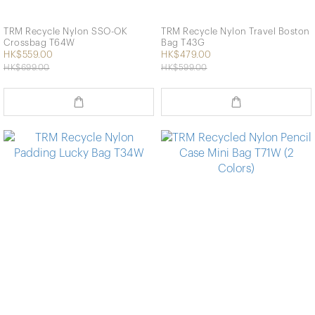
TRM Recycle Nylon SSO-OK
TRM Recycle Nylon Travel Boston
Crossbag T64W
Bag T43G
HK$559.00
HK$479.00
HK$699.00
HK$599.00