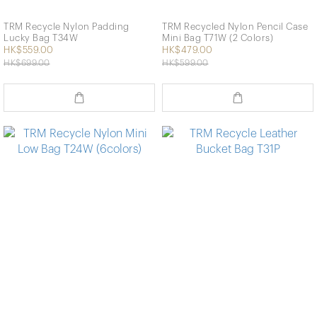
TRM Recycle Nylon Padding
TRM Recycled Nylon Pencil Case
Lucky Bag T34W
Mini Bag T71W (2 Colors)
HK$559.00
HK$479.00
HK$699.00
HK$599.00