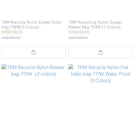
TRM Recycle Nylon Eyelet hobo
TRM Recycling Nylon Zipper
bag T19W(3-Colors)
Basket Bag T54W (2 Colors)
HK$639.00
HK$639.00
HK$799.00
HK$799.00