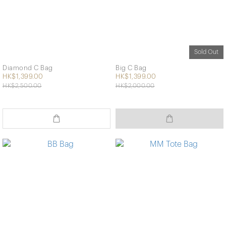
Sold Out
Diamond C Bag
Big C Bag
HK$1,399.00
HK$1,399.00
HK$2,500.00
HK$2,000.00