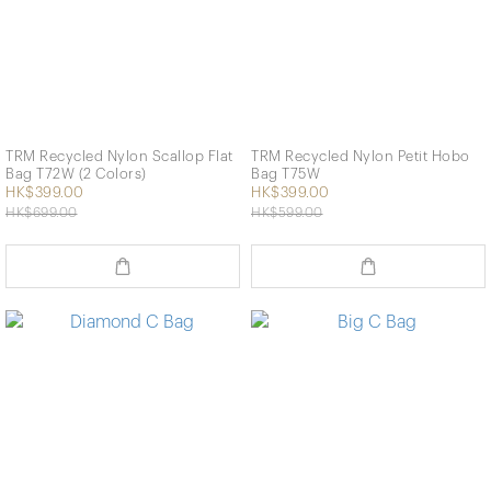
TRM Recycled Nylon Scallop Flat
TRM Recycled Nylon Petit Hobo
Bag T72W (2 Colors)
Bag T75W
HK$399.00
HK$399.00
HK$699.00
HK$599.00