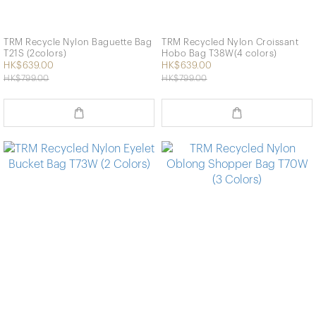
TRM Recycle Nylon Baguette Bag
TRM Recycled Nylon Croissant
T21S (2colors)
Hobo Bag T38W(4 colors)
HK$639.00
HK$639.00
HK$799.00
HK$799.00