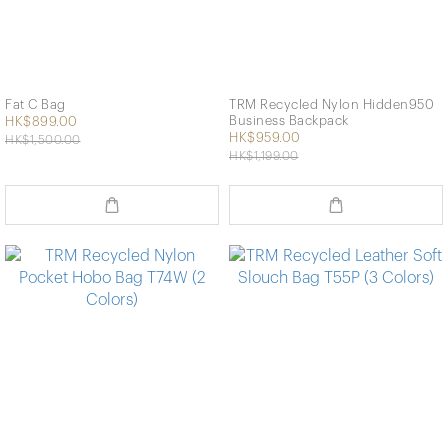
Fat C Bag
TRM Recycled Nylon Hidden950
Business Backpack
HK$899.00
HK$959.00
HK$1,500.00
HK$1,199.00