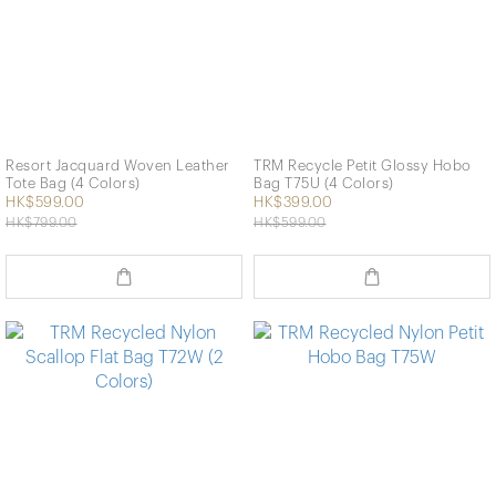
Resort Jacquard Woven Leather
TRM Recycle Petit Glossy Hobo
Tote Bag (4 Colors)
Bag T75U (4 Colors)
HK$599.00
HK$399.00
HK$799.00
HK$599.00