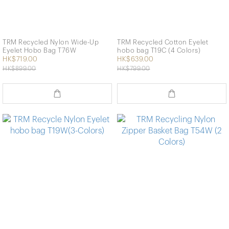
TRM Recycled Nylon Wide-Up
TRM Recycled Cotton Eyelet
Eyelet Hobo Bag T76W
hobo bag T19C (4 Colors)
HK$719.00
HK$639.00
HK$899.00
HK$799.00