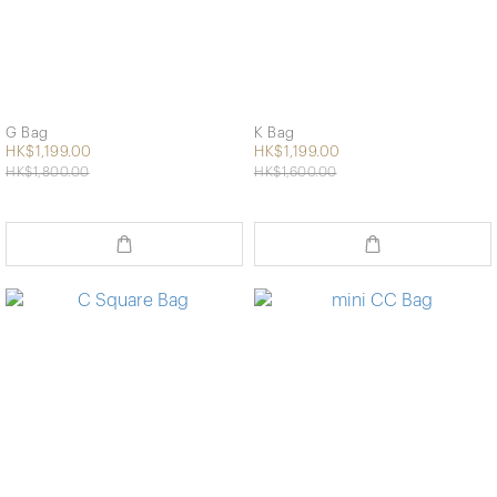
G Bag
K Bag
HK$1,199.00
HK$1,199.00
HK$1,800.00
HK$1,600.00