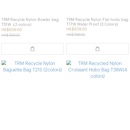
TRM Recycle Nylon Bowler bag
TRM Recycle Nylon Flat hobo bag
T17W Water Proof (3 Colors)
T51W（2-colors)
HK$639.00
HK$639.00
HK$799.00
HK$799.00