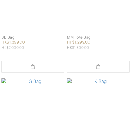
BB Bag
MM Tote Bag
HK$1,399.00
HK$1,299.00
HK$2,000.00
HK$1,800.00