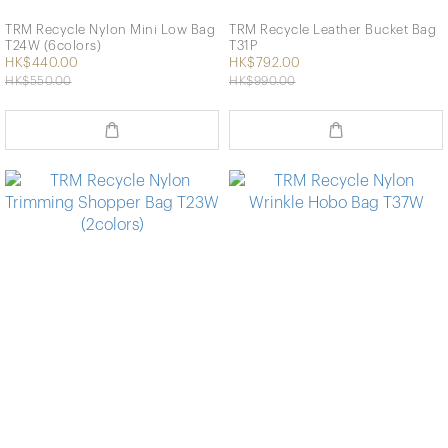
TRM Recycle Nylon Mini Low Bag
TRM Recycle Leather Bucket Bag
T24W (6colors)
T31P
HK$440.00
HK$792.00
HK$550.00
HK$990.00