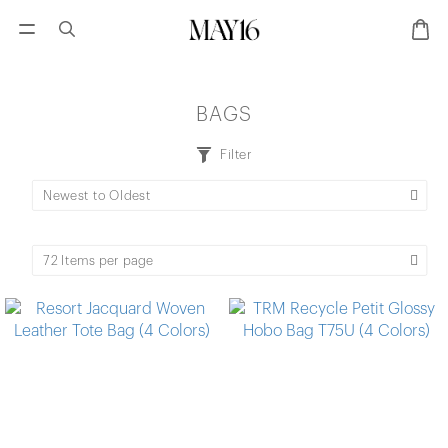
BAGS
Filter