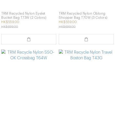
TRM Recycled Nylon Eyelet
TRM Recycled Nylon Oblong
Bucket Bag T73W (2 Colors)
Shopper Bag T70W (3 Colors)
HK$559.00
HK$559.00
HK$699.00
HK$699.00