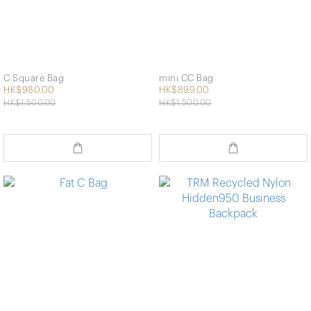
C Square Bag
mini CC Bag
HK$980.00
HK$899.00
HK$1,500.00
HK$1,500.00