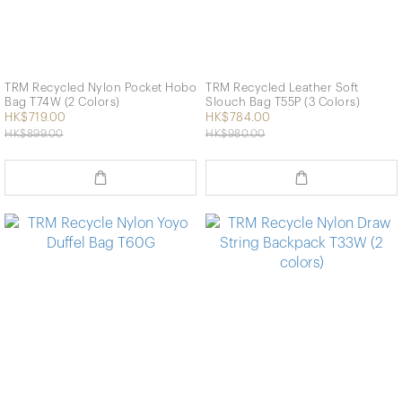
TRM Recycled Nylon Pocket Hobo
TRM Recycled Leather Soft
Bag T74W (2 Colors)
Slouch Bag T55P (3 Colors)
HK$719.00
HK$784.00
HK$899.00
HK$980.00