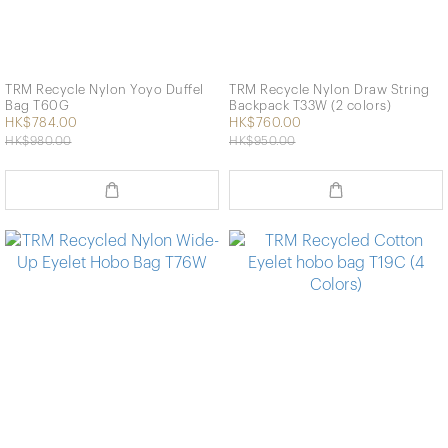
TRM Recycle Nylon Yoyo Duffel
TRM Recycle Nylon Draw String
Bag T60G
Backpack T33W (2 colors)
HK$784.00
HK$760.00
HK$980.00
HK$950.00