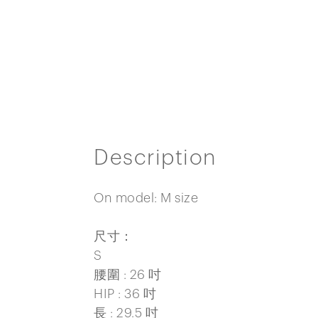
Description
On model: M size
尺寸：
S
腰圍 : 26 吋
HIP : 36 吋
長 : 29.5 吋