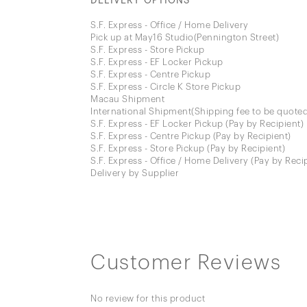
DELIVERY OPTIONS
S.F. Express - Office / Home Delivery
Pick up at May16 Studio(Pennington Street)
S.F. Express - Store Pickup
S.F. Express - EF Locker Pickup
S.F. Express - Centre Pickup
S.F. Express - Circle K Store Pickup
Macau Shipment
International Shipment(Shipping fee to be quoted
S.F. Express - EF Locker Pickup (Pay by Recipient)
S.F. Express - Centre Pickup (Pay by Recipient)
S.F. Express - Store Pickup (Pay by Recipient)
S.F. Express - Office / Home Delivery (Pay by Reci
Delivery by Supplier
Customer Reviews
No review for this product