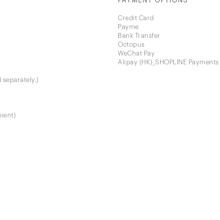
PAYMENT OPTIONS
Credit Card
Payme
Bank Transfer
Octopus
WeChat Pay
Alipay (HK)_SHOPLINE Payments
 separately.)
pient)