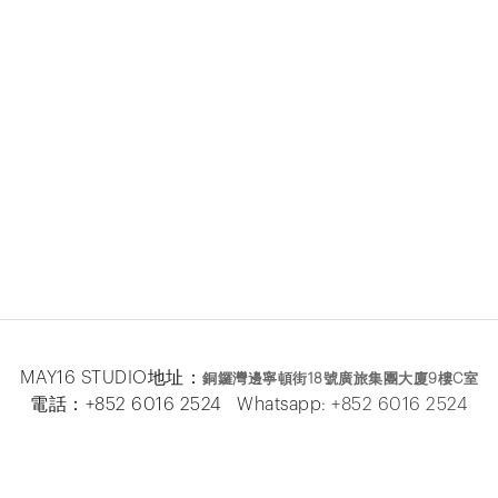
MAY16 STUDIO地址：
銅鑼灣邊寧頓街
18
號廣旅集團大廈
9
樓
C
室
電話：+852 6016 2524 Whatsapp:
+852 6016 2524
MAY16 BEAUTE地址：
銅鑼灣邊寧頓街
18
號廣旅集團大廈26
樓
電話：+852 2333 6618 Whatsapp:
+852 6016 5
877
Facebook
|
Instagram
|
Email