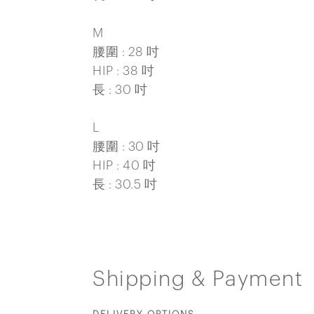
M
腰圍 : 28 吋
HIP : 38 吋
長 : 30 吋
L
腰圍 : 30 吋
HIP : 40 吋
長 : 30.5 吋
Shipping & Payment