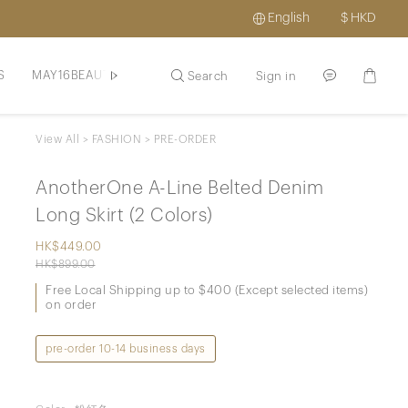
English
$
HKD
S
MAY16BEAUTE
HAIR / SCLAP
SKINCARE / HAIR
PROM
Search
Sign in
View All
>
FASHION
>
PRE-ORDER
AnotherOne A-Line Belted Denim
Long Skirt (2 Colors)
HK$449.00
HK$899.00
Free Local Shipping up to $400 (Except selected items)
on order
pre-order 10-14 business days