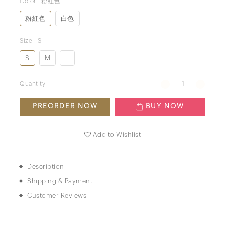
Color
: 粉紅色
粉紅色
白色
Size
: S
S
M
L
Quantity
PREORDER NOW
BUY NOW
Add to Wishlist
Description
Shipping & Payment
Customer Reviews