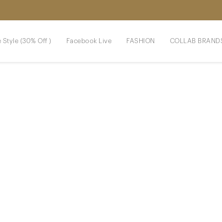
 Style (30% Off )
Facebook Live
FASHION
COLLAB BRAND