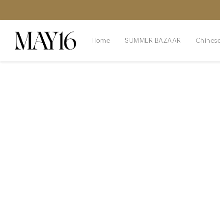
Home
SUMMER BAZAAR
Chinese