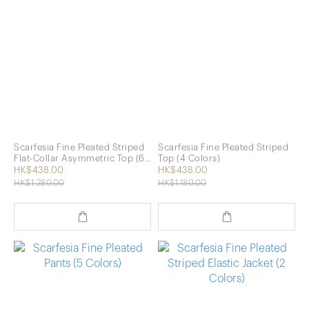
Scarfesia Fine Pleated Striped
Scarfesia Fine Pleated Striped
Flat-Collar Asymmetric Top (6
Top (4 Colors)
Colors)
HK$438.00
HK$438.00
HK$1,280.00
HK$1,180.00