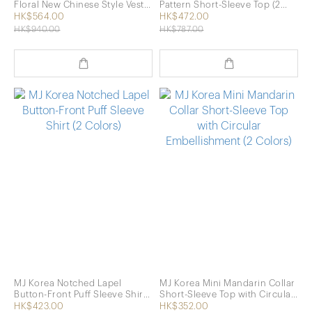
Floral New Chinese Style Vest
Pattern Short-Sleeve Top (2
(2 Colors)
Colors)
HK$564.00
HK$472.00
HK$940.00
HK$787.00
MJ Korea Notched Lapel
MJ Korea Mini Mandarin Collar
Button-Front Puff Sleeve Shirt
Short-Sleeve Top with Circular
(2 Colors)
Embellishment (2 Colors)
HK$423.00
HK$352.00