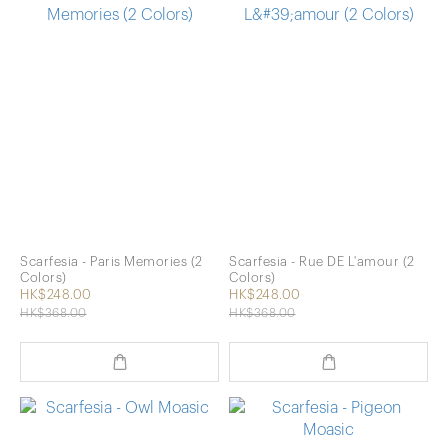
Scarfesia - Paris Memories (2
Scarfesia - Rue DE L'amour (2
Colors)
Colors)
HK$248.00
HK$248.00
HK$368.00
HK$368.00