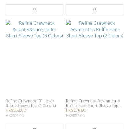
Refine Crewneck "R" Letter
Refine Crewneck Asymmetric
Short-Sleeve Top (3 Colors)
Ruffle Hem Short-Sleeve Top (2
Colors)
HK$258.00
HK$276.00
HK$516.00
HK$552.00