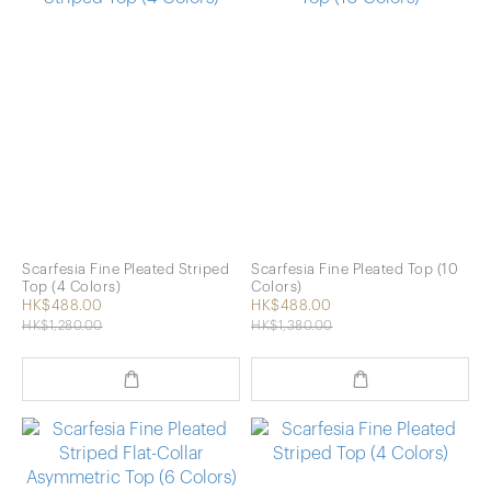
Scarfesia Fine Pleated Striped
Scarfesia Fine Pleated Top (10
Top (4 Colors)
Colors)
HK$488.00
HK$488.00
HK$1,280.00
HK$1,380.00