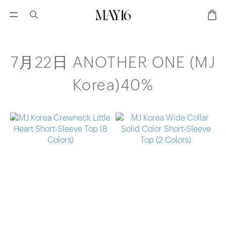
7月22日 ANOTHER ONE (MJ
Korea)40%