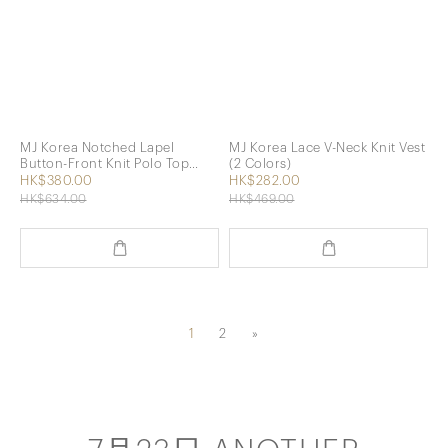
MJ Korea Notched Lapel
MJ Korea Lace V-Neck Knit Vest
Button-Front Knit Polo Top
(2 Colors)
(beige)
HK$380.00
HK$282.00
HK$634.00
HK$469.00
1
2
»