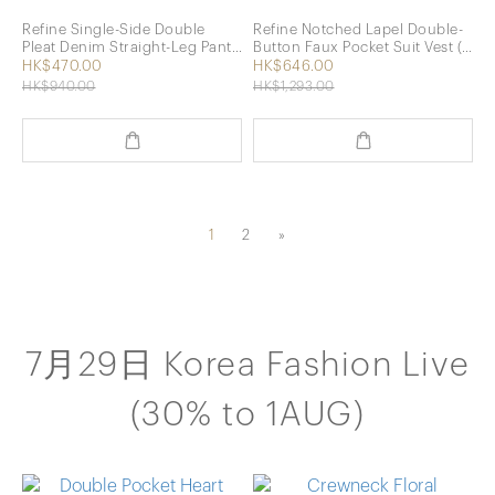
Refine Single-Side Double
Refine Notched Lapel Double-
Pleat Denim Straight-Leg Pants
Button Faux Pocket Suit Vest (2
(Blue)
Colors)
HK$470.00
HK$646.00
HK$940.00
HK$1,293.00
1
2
»
7月29日 Korea Fashion Live
(30% to 1AUG)