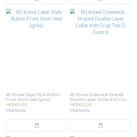
MJ Korea Cape-Style Button-
MJ Korea Crewneck Striped
Front Short Vest (grey)
Double-Layer Collar Knit Crop
Top (2 Colors)
HK$451.00
HK$452.00
HK$752.00
HK$752.00