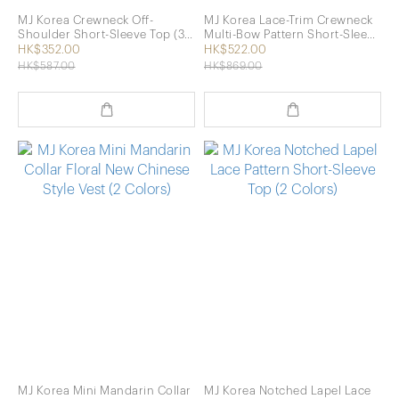
MJ Korea Crewneck Off-
MJ Korea Lace-Trim Crewneck
Shoulder Short-Sleeve Top (3
Multi-Bow Pattern Short-Sleeve
Colors)
Top (Pink)
HK$352.00
HK$522.00
HK$587.00
HK$869.00
MJ Korea Mini Mandarin Collar
MJ Korea Notched Lapel Lace