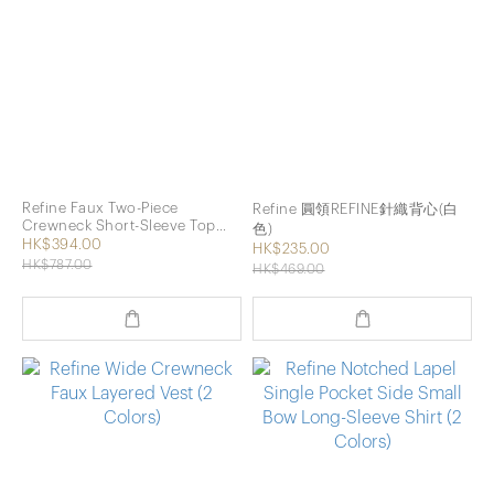
Refine Faux Two-Piece
Refine 圓領REFINE針織背心(白
Crewneck Short-Sleeve Top
色)
with Vest (2 Colors)
HK$394.00
HK$235.00
HK$787.00
HK$469.00