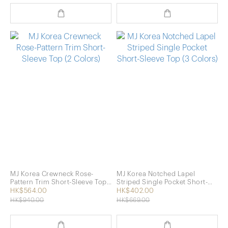
MJ Korea Crewneck Rose-
MJ Korea Notched Lapel
Pattern Trim Short-Sleeve Top
Striped Single Pocket Short-
(2 Colors)
Sleeve Top (3 Colors)
HK$564.00
HK$402.00
HK$940.00
HK$669.00