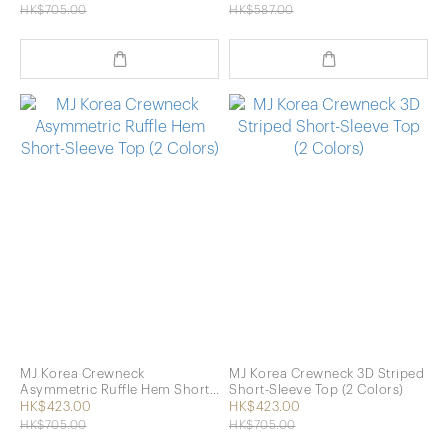
HK$705.00
HK$587.00
MJ Korea Crewneck
MJ Korea Crewneck 3D Striped
Asymmetric Ruffle Hem Short-
Short-Sleeve Top (2 Colors)
Sleeve Top (2 Colors)
HK$423.00
HK$423.00
HK$705.00
HK$705.00