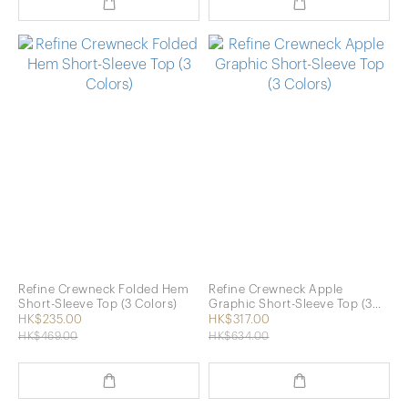
Refine Crewneck Folded Hem
Refine Crewneck Apple
Short-Sleeve Top (3 Colors)
Graphic Short-Sleeve Top (3
Colors)
HK$235.00
HK$317.00
HK$469.00
HK$634.00