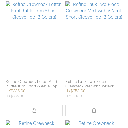
Refine Crewneck Letter Print
Refine Faux Two-Piece
Ruffle-Trim Short-Sleeve Top (2
Crewneck Vest with V-Neck
Colors)
Short-Sleeve Top (2 Colors)
HK$335.00
HK$258.00
HK$669.00
HK$516.00