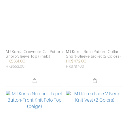
MJ Korea Crewneck Cat Pattern
MJ Korea Rose Pattern Collar
Short-Sleeve Top (khaki)
Short-Sleeve Jacket (2 Colors)
HK$331.00
HK$472.00
HK$552.00
HK$787.00