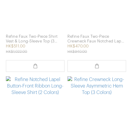
Refine Faux Two-Piece Shirt
Refine Faux Two-Piece
Vest & Long-Sleeve Top (3
Crewneck Faux Notched Lapel
Colors)
Long-Sleeve Top (2 Colors)
HK$511.00
HK$470.00
HK$1,022.00
HK$940.00