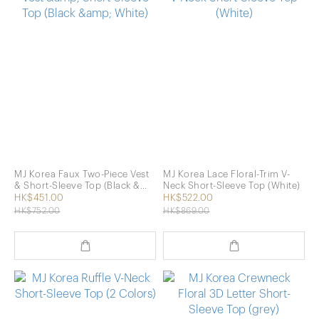
MJ Korea Faux Two-Piece Vest
MJ Korea Lace Floral-Trim V-
& Short-Sleeve Top (Black &
Neck Short-Sleeve Top (White)
White)
HK$451.00
HK$522.00
HK$752.00
HK$869.00