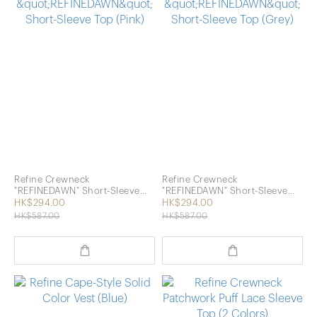
Refine Crewneck
Refine Crewneck
"REFINEDAWN" Short-Sleeve
"REFINEDAWN" Short-Sleeve
Top (Pink)
Top (Grey)
HK$294.00
HK$294.00
HK$587.00
HK$587.00