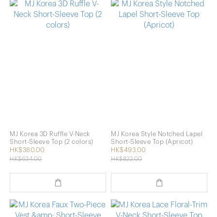
MJ Korea 3D Ruffle V-Neck
MJ Korea Style Notched Lapel
Short-Sleeve Top (2 colors)
Short-Sleeve Top (Apricot)
HK$380.00
HK$493.00
HK$634.00
HK$822.00