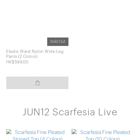
Sold Out
Elastic Waist Nylon Wide-Leg
Pants (2 Colors)
HK$599.00
JUN12 Scarfesia Live