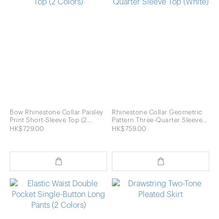
Bow Rhinestone Collar Paisley
Rhinestone Collar Geometric
Print Short-Sleeve Top (2
Pattern Three-Quarter Sleeve
Colors)
Top (White)
HK$729.00
HK$759.00