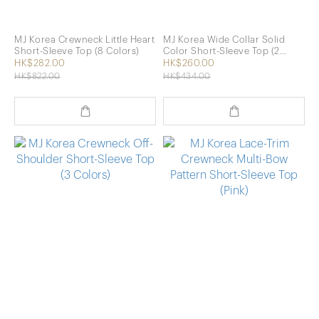
MJ Korea Crewneck Little Heart
MJ Korea Wide Collar Solid
Short-Sleeve Top (8 Colors)
Color Short-Sleeve Top (2
Colors)
HK$282.00
HK$260.00
HK$822.00
HK$434.00