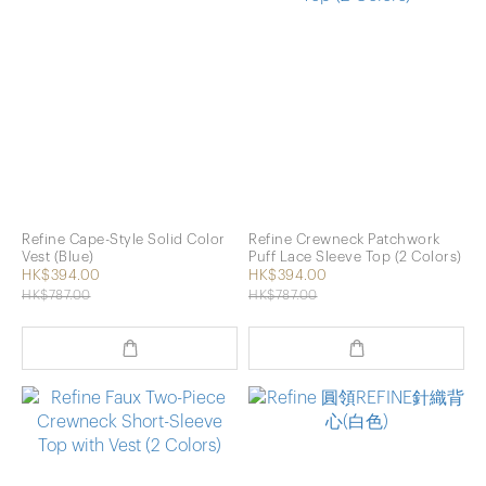
Refine Cape-Style Solid Color
Refine Crewneck Patchwork
Vest (Blue)
Puff Lace Sleeve Top (2 Colors)
HK$394.00
HK$394.00
HK$787.00
HK$787.00