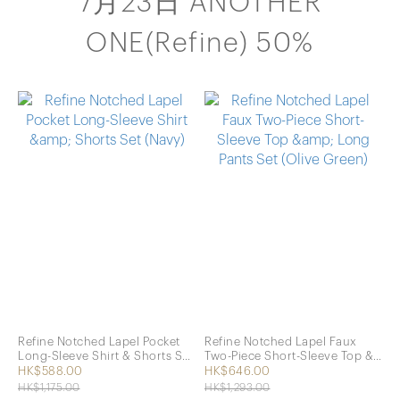
7月23日 ANOTHER
ONE(Refine) 50%
Refine Notched Lapel Pocket
Refine Notched Lapel Faux
Long-Sleeve Shirt & Shorts Set
Two-Piece Short-Sleeve Top &
(Navy)
Long Pants Set (Olive Green)
HK$588.00
HK$646.00
HK$1,175.00
HK$1,293.00