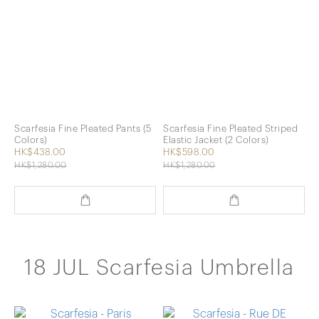
Scarfesia Fine Pleated Pants (5
Scarfesia Fine Pleated Striped
Colors)
Elastic Jacket (2 Colors)
HK$438.00
HK$598.00
HK$1,280.00
HK$1,280.00
18 JUL Scarfesia Umbrella