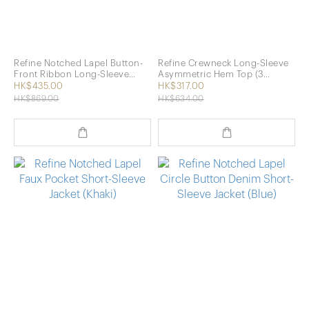
Refine Notched Lapel Button-
Refine Crewneck Long-Sleeve
Front Ribbon Long-Sleeve
Asymmetric Hem Top (3
Shirt (2 Colors)
Colors)
HK$435.00
HK$317.00
HK$869.00
HK$634.00