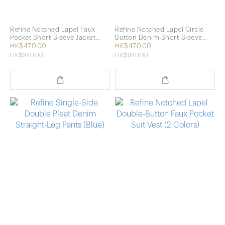
Refine Notched Lapel Faux
Refine Notched Lapel Circle
Pocket Short-Sleeve Jacket
Button Denim Short-Sleeve
(Khaki)
Jacket (Blue)
HK$470.00
HK$470.00
HK$940.00
HK$940.00