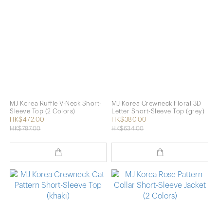
MJ Korea Ruffle V-Neck Short-
MJ Korea Crewneck Floral 3D
Sleeve Top (2 Colors)
Letter Short-Sleeve Top (grey)
HK$472.00
HK$380.00
HK$787.00
HK$634.00