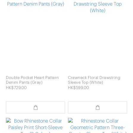
Double Pocket Heart Pattern
Crewneck Floral Drawstring
Denim Pants (Gray)
Sleeve Top (White)
HK$729.00
HK$599.00