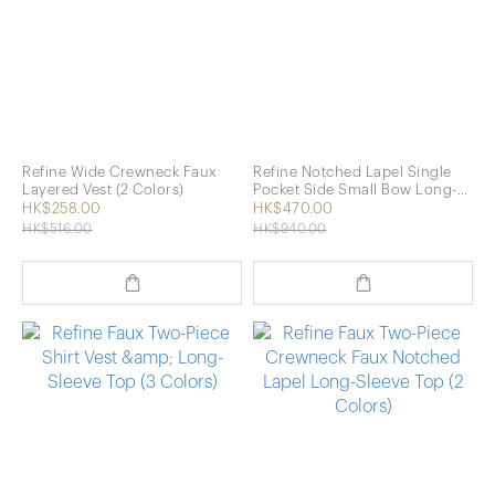
Refine Wide Crewneck Faux
Refine Notched Lapel Single
Layered Vest (2 Colors)
Pocket Side Small Bow Long-
Sleeve Shirt (2 Colors)
HK$258.00
HK$470.00
HK$516.00
HK$940.00