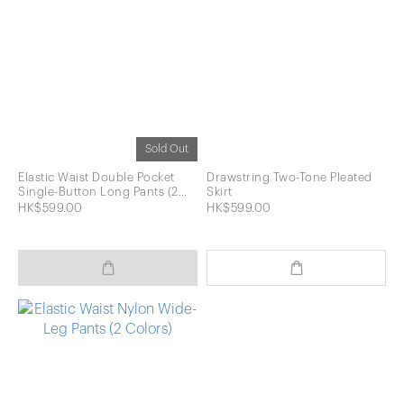
Sold Out
Elastic Waist Double Pocket
Drawstring Two-Tone Pleated
Single-Button Long Pants (2
Skirt
Colors)
HK$599.00
HK$599.00