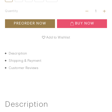
Quantity
PREORDER NOW
BUY NOW
Add to Wishlist
Description
Shipping & Payment
Customer Reviews
Description