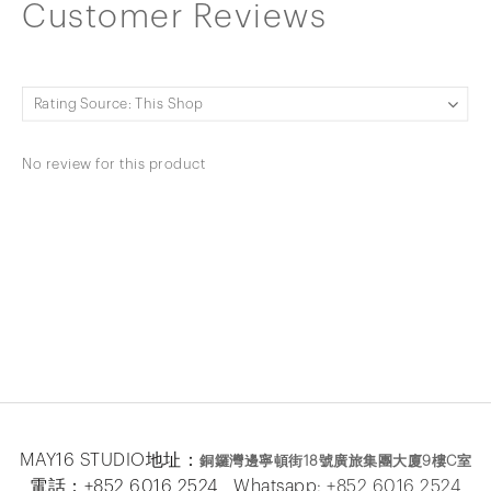
Customer Reviews
No review for this product
MAY16 STUDIO地址：
銅鑼灣邊寧頓街
18
號廣旅集團大廈
9
樓
C
室
電話：+852 6016 2524 Whatsapp:
+852 6016 2524