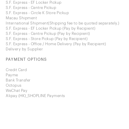
S.F. Express - EF Locker Pickup
S.F. Express - Centre Pickup
S.F. Express - Circle K Store Pickup
Macau Shipment
International Shipment(Shipping fee to be quoted separately.)
S.F. Express - EF Locker Pickup (Pay by Recipient)
S.F. Express - Centre Pickup (Pay by Recipient)
S.F. Express - Store Pickup (Pay by Recipient)
S.F. Express - Office / Home Delivery (Pay by Recipient)
Delivery by Supplier
PAYMENT OPTIONS
Credit Card
Payme
Bank Transfer
Octopus
WeChat Pay
Alipay (HK)_SHOPLINE Payments