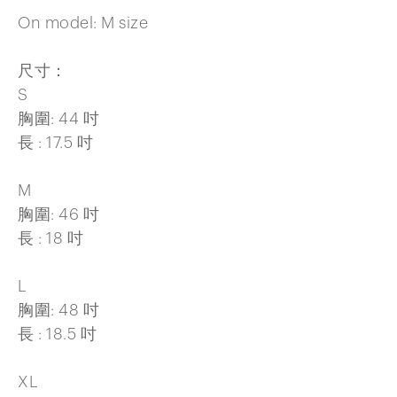
On model: M size
尺寸：
S
胸圍: 44 吋
長 : 17.5 吋
M
胸圍: 46 吋
長 : 18 吋
L
胸圍: 48 吋
長 : 18.5 吋
XL