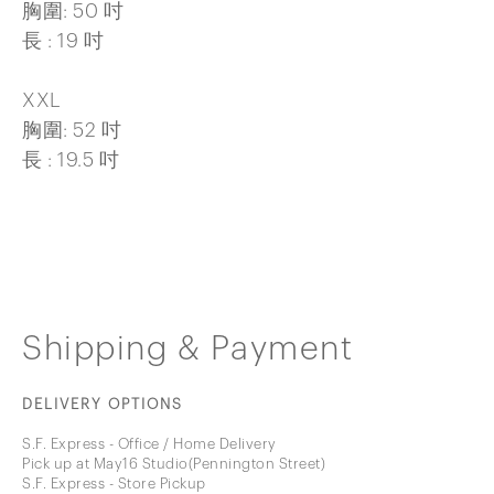
胸圍: 50 吋
長 : 19 吋
XXL
胸圍: 52 吋
長 : 19.5 吋
Shipping & Payment
DELIVERY OPTIONS
S.F. Express - Office / Home Delivery
Pick up at May16 Studio(Pennington Street)
S.F. Express - Store Pickup