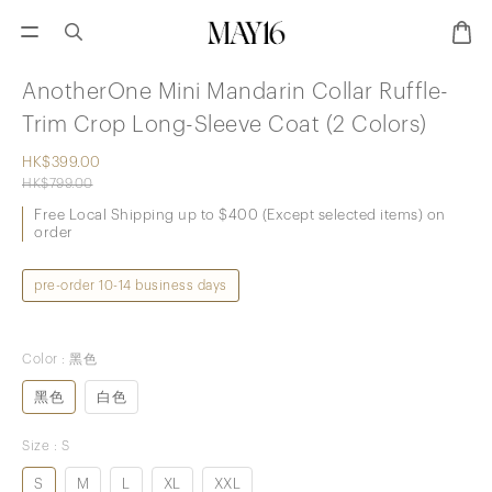
AnotherOne Mini Mandarin Collar Ruffle-
Trim Crop Long-Sleeve Coat (2 Colors)
HK$399.00
HK$799.00
Free Local Shipping up to $400 (Except selected items) on
order
pre-order 10-14 business days
Color
: 黑色
黑色
白色
Size
: S
S
M
L
XL
XXL