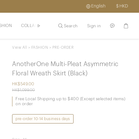
English
$
HKD
SHION
COLLAB BRANDS
MAY16BEAUTE
HAIR / SCLAP
Search
Sign in
View All
>
FASHION
>
PRE-ORDER
AnotherOne Multi-Pleat Asymmetric
Floral Wreath Skirt (Black)
HK$549.00
HK$1,099.00
Free Local Shipping up to $400 (Except selected items)
on order
pre-order 10-14 business days