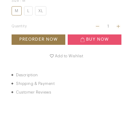
Size
: M
M
L
XL
Quantity
PREORDER NOW
BUY NOW
Add to Wishlist
Description
Shipping & Payment
Customer Reviews