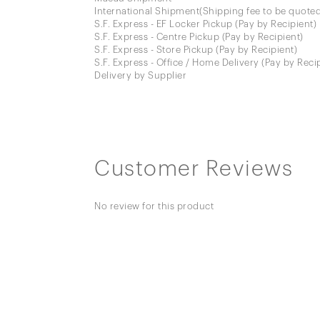
International Shipment(Shipping fee to be quoted
S.F. Express - EF Locker Pickup (Pay by Recipient)
S.F. Express - Centre Pickup (Pay by Recipient)
S.F. Express - Store Pickup (Pay by Recipient)
S.F. Express - Office / Home Delivery (Pay by Reci
Delivery by Supplier
Customer Reviews
No review for this product