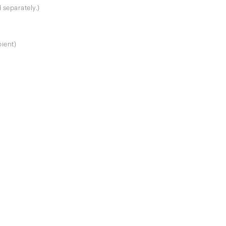
 separately.)
pient)