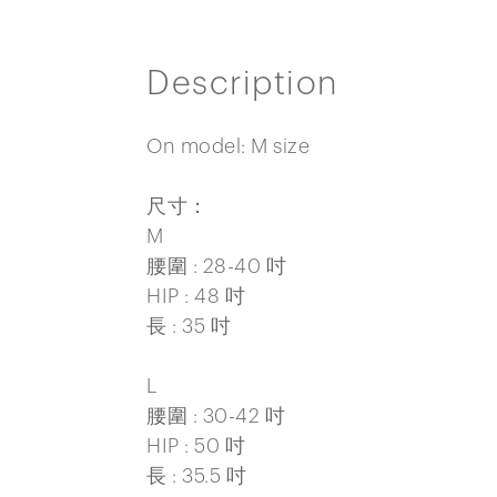
Description
On model: M size
尺寸：
M
腰圍 : 28-40 吋
HIP : 48 吋
長 : 35 吋
L
腰圍 : 30-42 吋
HIP : 50 吋
長 : 35.5 吋