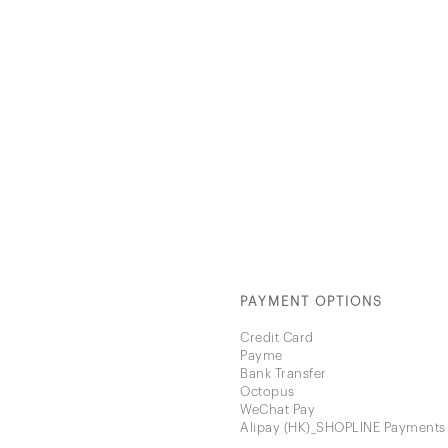
PAYMENT OPTIONS
Credit Card
Payme
Bank Transfer
Octopus
WeChat Pay
Alipay (HK)_SHOPLINE Payments