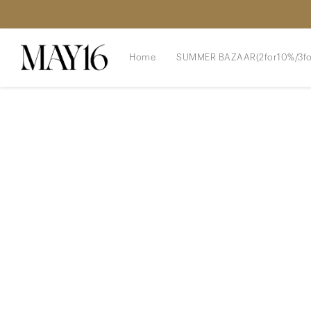
Home
SUMMER BAZAAR(2for10%/3fo