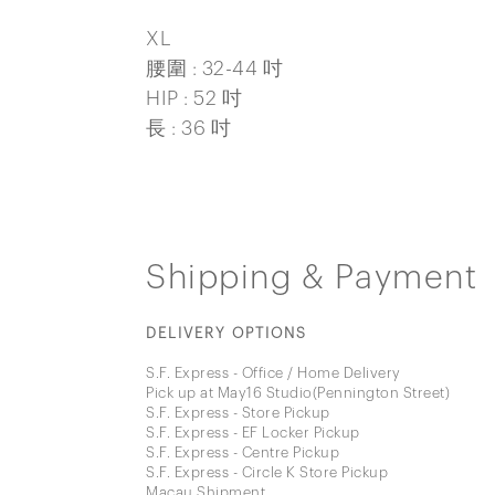
XL
腰圍 : 32-44 吋
HIP : 52 吋
長 : 36 吋
Shipping & Payment
DELIVERY OPTIONS
S.F. Express - Office / Home Delivery
Pick up at May16 Studio(Pennington Street)
S.F. Express - Store Pickup
S.F. Express - EF Locker Pickup
S.F. Express - Centre Pickup
S.F. Express - Circle K Store Pickup
Macau Shipment