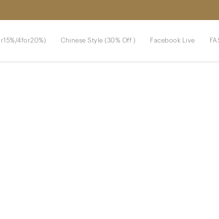
r15%/4for20%)
Chinese Style (30% Off )
Facebook Live
FA