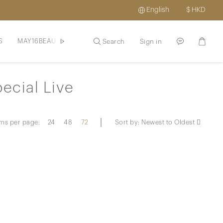
English
$
HKD
S
MAY16BEAUTE
HAIR / SCLAP
SKINCARE / HAIR
PROM
Search
Sign in
ecial Live
ems per page:
24
48
72
Sort by:
Newest to Oldest