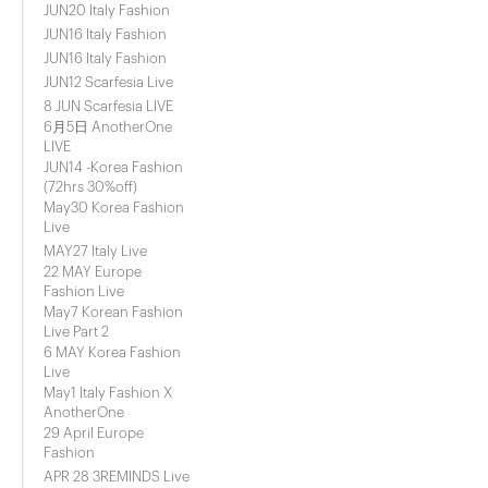
JUN20 Italy Fashion
JUN16 Italy Fashion
JUN16 Italy Fashion
JUN12 Scarfesia Live
8 JUN Scarfesia LIVE
6月5日 AnotherOne
LIVE
JUN14 -Korea Fashion
(72hrs 30%off)
May30 Korea Fashion
Live
MAY27 Italy Live
22 MAY Europe
Fashion Live
May7 Korean Fashion
Live Part 2
6 MAY Korea Fashion
Live
May1 Italy Fashion X
AnotherOne
29 April Europe
Fashion
APR 28 3REMINDS Live