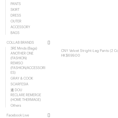
PANTS
SKIRT
DRESS
OUTER
ACCESSORY
BAGS
COLLAB BRANDS
3RE Minds (Bags)
CNY Velvet Stright-Leg Pants (2 Co
ANOTHER ONE
HK$699.00
(FASHION)
REMISO
(FASHION/ACCESSORI
ES)
GRAY & COOK
SCARFESIA
道 DOU
RECLARE REMERGE
(HOME THERMAGE)
Others
Facebook Live