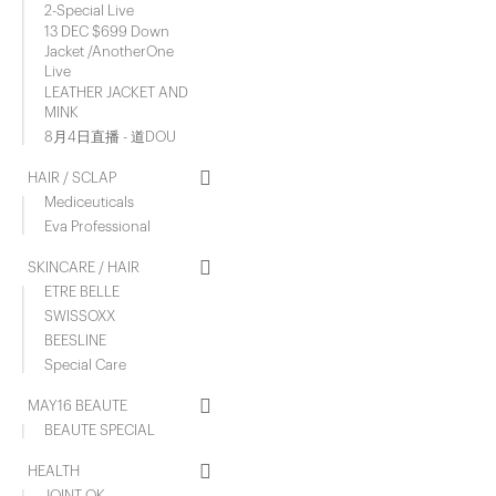
2-Special Live
13 DEC $699 Down
Jacket /AnotherOne
Live
LEATHER JACKET AND
MINK
8月4日直播 - 道DOU
HAIR / SCLAP
Mediceuticals
Eva Professional
SKINCARE / HAIR
ETRE BELLE
SWISSOXX
BEESLINE
Special Care
MAY16 BEAUTE
BEAUTE SPECIAL
HEALTH
JOINT OK