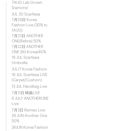
7AUG Lab-Grown
Diamond
JUL 30 Scarfesia
7月29日 Korea
Fashion Live (30% to
1AUG)
7月23日 ANOTHER
ONE(Refine) 50%
7月22日 ANOTHER
ONE (MJ Korea)40%
18 JUL Scarfesia
Umbrella
JUL17 Korea Fashion
16 JUL Scarfesia LIVE
(Carpet/Cushion)
13 JUL Handbag Live
7月11日 時裝LIVE
6 JULY ANOTHERONE
Live
7月3日 Remiso Live
26 JUN Another One
50%
24JUN Korea Fashion