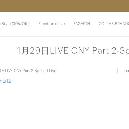
 Style (30% Off )
Facebook Live
FASHION
COLLAB BRAND
1月29日LIVE CNY Part 2-Sp
It
日LIVE CNY Part 2-Special Live