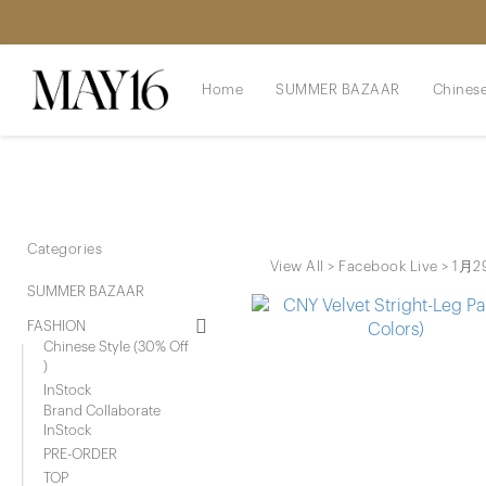
Home
SUMMER BAZAAR
Chinese
Categories
View All
>
Facebook Live
>
1月29
SUMMER BAZAAR
FASHION
Chinese Style (30% Off
)
InStock
Brand Collaborate
InStock
PRE-ORDER
TOP