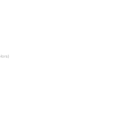
lors)