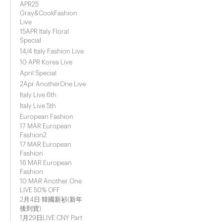
APR25
Gray&CookFashion
Live
15APR Italy Floral
Special
14/4 Italy Fashion Live
10 APR Korea Live
April Special
2Apr AnotherOne Live
Italy Live 6th
Italy Live 5th
European Fashion
17 MAR European
Fashion2
17 MAR European
Fashion
16 MAR European
Fashion
10 MAR Another One
LIVE 50% OFF
2月4日 韓國新衫(新年
後到貨)
1月29日LIVE CNY Part