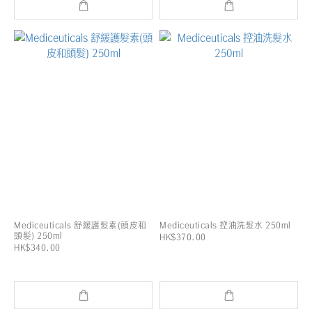
Mediceuticals 舒緩護髮素(頭皮和
Mediceuticals 控油洗髮水 250ml
頭髮) 250ml
HK$370.00
HK$340.00