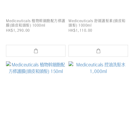
Mediceuticals 植物幹細胞配方修護
Mediceuticals 舒緩護髮素(頭皮和
膜(頭皮和頭髮) 1000ml
頭髮) 1000ml
HK$1,290.00
HK$1,110.00