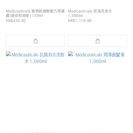
Mediceuticals 植物幹細胞配方修護
Mediceuticals 控油洗髮水
膜(頭皮和頭髮) 150ml
1,000ml
HK$430.00
HK$1,110.00