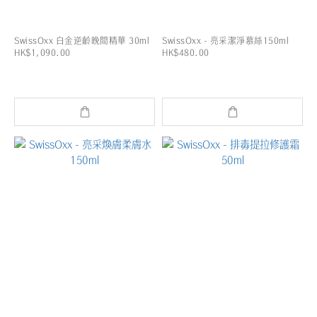
SwissOxx 白金逆齡晚間精華 30ml
SwissOxx - 亮采潔淨慕絲150ml
HK$1,090.00
HK$480.00