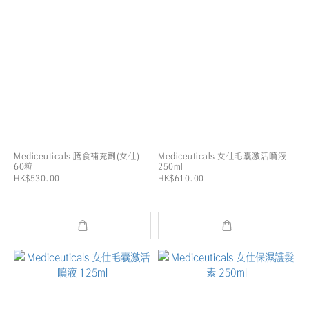
Mediceuticals 膳食補充劑(女仕)
Mediceuticals 女仕毛囊激活噴液
60粒
250ml
HK$530.00
HK$610.00