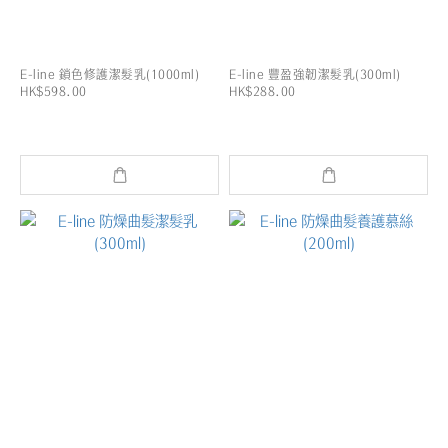
E-line 鎖色修護潔髮乳(1000ml)
E-line 豐盈強韌潔髮乳(300ml)
HK$598.00
HK$288.00