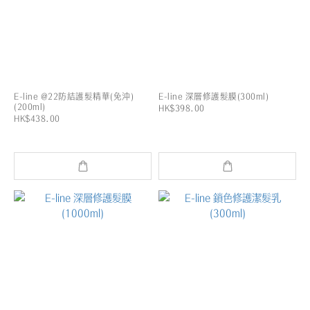
E-line @22防結護髮精華(免沖)
E-line 深層修護髮膜(300ml)
(200ml)
HK$398.00
HK$438.00