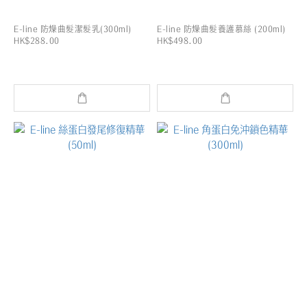
E-line 防燥曲髮潔髮乳(300ml)
E-line 防燥曲髮養護慕絲 (200ml)
HK$288.00
HK$498.00