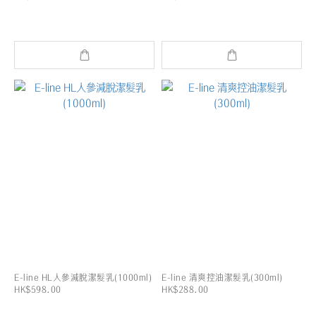
E-line HL人參減脫潔髮乳(1000ml)
E-line 清爽控油潔髮乳(300ml)
HK$598.00
HK$288.00