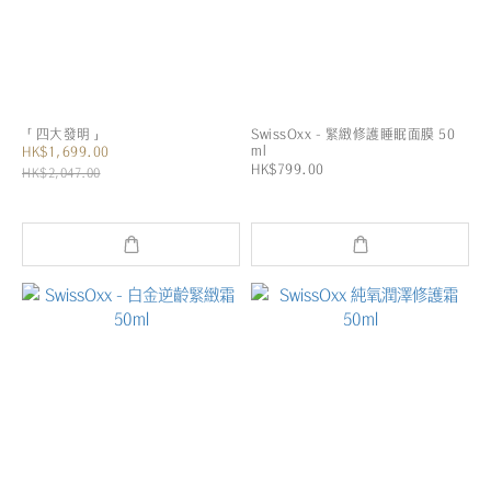
「四大發明」
SwissOxx - 緊緻修護睡眠面膜 50
ml
HK$1,699.00
HK$799.00
HK$2,047.00