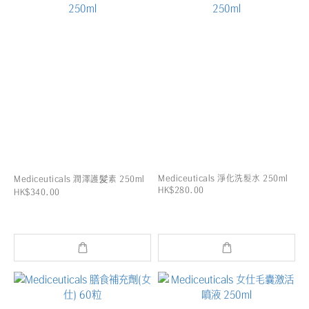
Mediceuticals 淨化洗髮水 250ml
Mediceuticals 潤澤護髪素 250ml
HK$280.00
HK$340.00