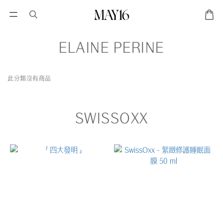
ELAINE PERINE
此分類沒有商品
SWISSOXX