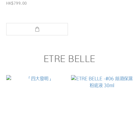
HK$799.00
ETRE BELLE