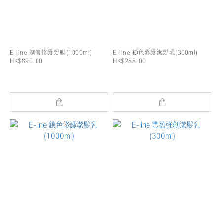
E-line 深層修護髮膜(1000ml)
E-line 鎖色修護潔髮乳(300ml)
HK$890.00
HK$288.00