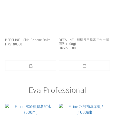
BEESLINE - Skin Rescue Balm
BEESLINE - 蜂膠及百里香三合一潔
面乳 (100g)
HK$180.00
HK$220.00
Eva Professional