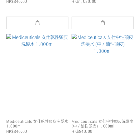
HK$840.00
HK$1,020.00
Mediceuticals 女仕乾性頭皮洗髮水
Mediceuticals 女仕中性頭皮洗髮水
1,000ml
(中 / 油性頭皮) 1,000ml
HK$840.00
HK$840.00