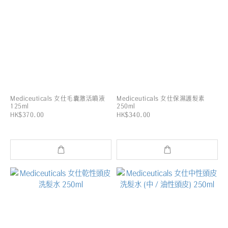
Mediceuticals 女仕毛囊激活噴液
Mediceuticals 女仕保濕護髮素
125ml
250ml
HK$370.00
HK$340.00