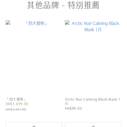
其他品牌 - 特別推薦
「四大發明」
Arctic Noir Calming Black Mask 1
片
HK$1,699.00
HK$99.00
HK$2,047.00