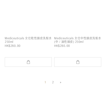
Mediceuticals 女仕乾性頭皮洗髮水
Mediceuticals 女仕中性頭皮洗髮水
250ml
(中 / 油性頭皮) 250ml
HK$280.00
HK$280.00
1
2
»