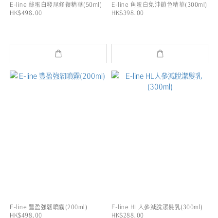
E-line 絲蛋白發尾修復精華(50ml)
E-line 角蛋白免沖鎖色精華(300ml)
HK$498.00
HK$398.00
E-line 豐盈強韌噴霧(200ml)
E-line HL人參減脫潔髮乳(300ml)
HK$498.00
HK$288.00