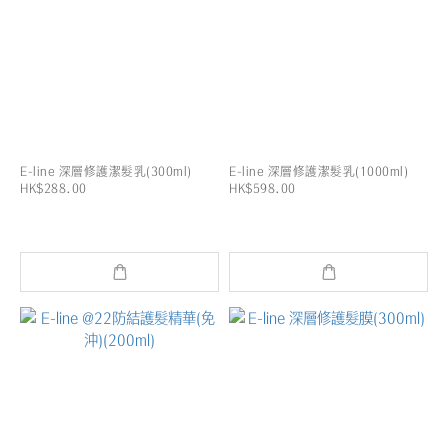
E-line 深層修護潔髮乳(300ml)
E-line 深層修護潔髮乳(1000ml)
HK$288.00
HK$598.00