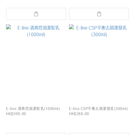
E-line 清爽控油潔髮乳(1000ml)
E-line CSP平衡去屑潔發乳(300ml)
HK$598.00
HK$288.00