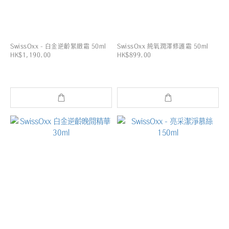
SwissOxx - 白金逆齡緊緻霜 50ml
SwissOxx 純氧潤澤修護霜 50ml
HK$1,190.00
HK$899.00