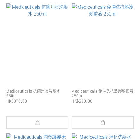
Mediceuticals 抗箘消炎洗髮水
Mediceuticals 免沖洗抗熱護髮噴液
250ml
250ml
HK$370.00
HK$280.00