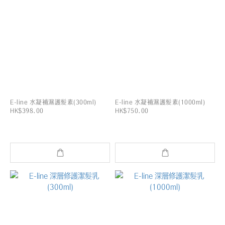
E-line 水凝補濕護髮素(300ml)
E-line 水凝補濕護髮素(1000ml)
HK$398.00
HK$750.00