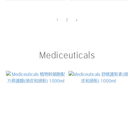
1
2
»
Mediceuticals