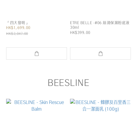
「四大發明」
ETRE BELLE -#06 絲滑保濕粉底液
30ml
HK$1,699.00
HK$399.00
HK$2,047.00
BEESLINE