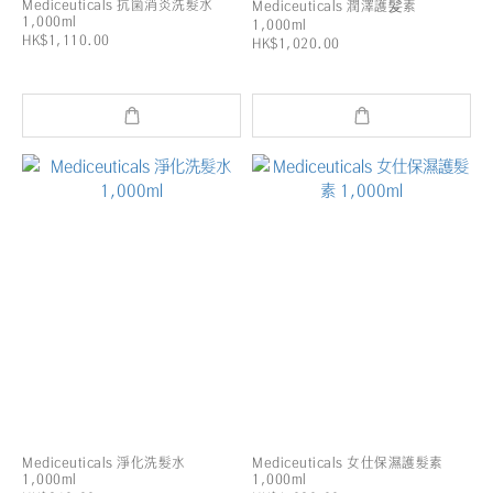
Mediceuticals 抗箘消炎洗髮水
Mediceuticals 潤澤護髪素
1,000ml
1,000ml
HK$1,110.00
HK$1,020.00
Mediceuticals 淨化洗髮水
Mediceuticals 女仕保濕護髮素
1,000ml
1,000ml