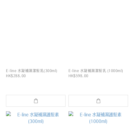
E-line 水凝補濕潔髮乳(300ml)
E-line 水凝補濕潔髮乳 (1000ml)
HK$288.00
HK$598.00