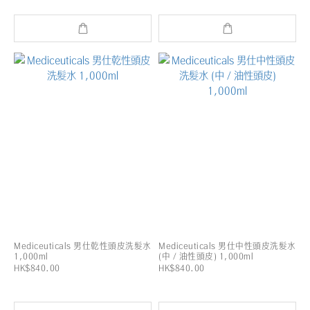
Mediceuticals 男仕乾性頭皮洗髮水
Mediceuticals 男仕中性頭皮洗髮水
1,000ml
(中 / 油性頭皮) 1,000ml
HK$840.00
HK$840.00