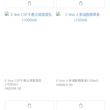
E-line CSP平衡去屑潔發乳
E-line 人參減脫精華素(100ml)
(1000ml)
HK$860.00
HK$598.00