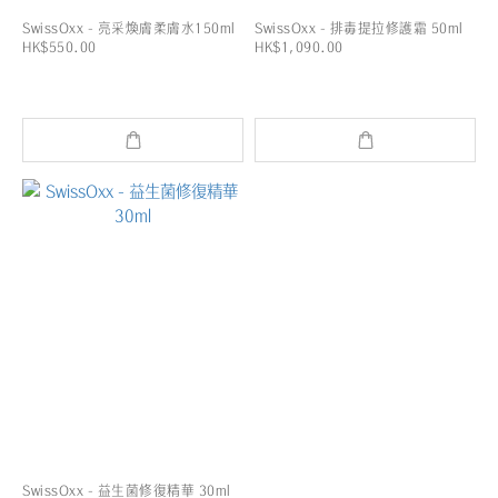
SwissOxx - 亮采煥膚柔膚水150ml
SwissOxx - 排毒提拉修護霜 50ml
HK$550.00
HK$1,090.00
SwissOxx - 益生菌修復精華 30ml