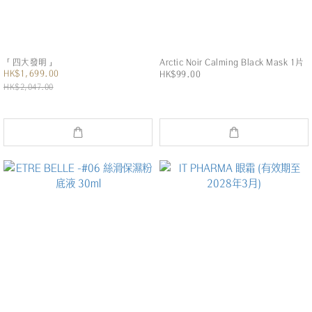
「四大發明」
Arctic Noir Calming Black Mask 1片
HK$1,699.00
HK$99.00
HK$2,047.00