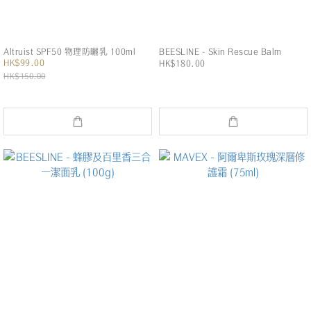
Altruist SPF50 物理防曬乳 100ml
BEESLINE - Skin Rescue Balm
HK$99.00
HK$180.00
HK$150.00