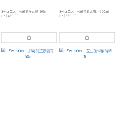
SwissOxx - 亮采潔淨慕絲150ml
SwissOxx - 亮采煥膚柔膚水150ml
HK$480.00
HK$550.00