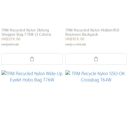
TRM Recycled Nylon Oblong
TRM Recycled Nylon Hidden950
Shopper Bag T70W (3 Colors)
Business Backpack
HK$559.00
HK$959.00
HK$699.00
HK$1,199.00