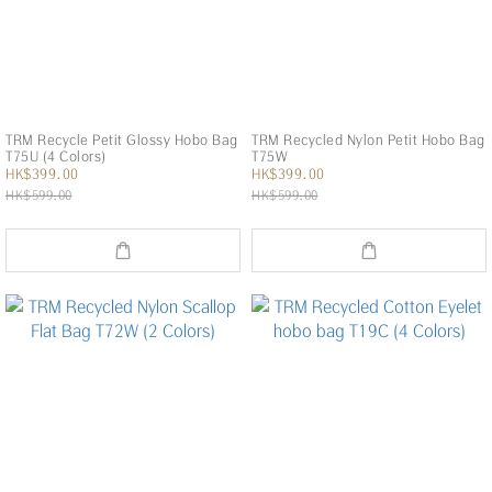
TRM Recycle Petit Glossy Hobo Bag
TRM Recycled Nylon Petit Hobo Bag
T75U (4 Colors)
T75W
HK$399.00
HK$399.00
HK$599.00
HK$599.00