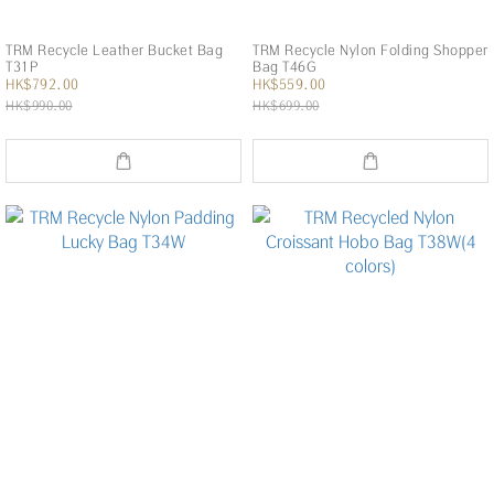
TRM Recycle Leather Bucket Bag
TRM Recycle Nylon Folding Shopper
T31P
Bag T46G
HK$792.00
HK$559.00
HK$990.00
HK$699.00