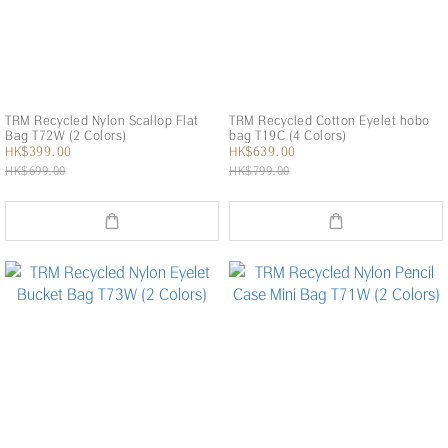
TRM Recycled Nylon Scallop Flat
TRM Recycled Cotton Eyelet hobo
Bag T72W (2 Colors)
bag T19C (4 Colors)
HK$399.00
HK$639.00
HK$699.00
HK$799.00