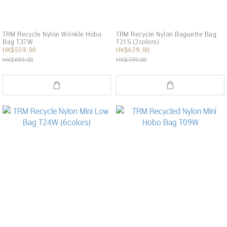
TRM Recycle Nylon Wrinkle Hobo
TRM Recycle Nylon Baguette Bag
Bag T37W
T21S (2colors)
HK$559.00
HK$639.00
HK$699.00
HK$799.00