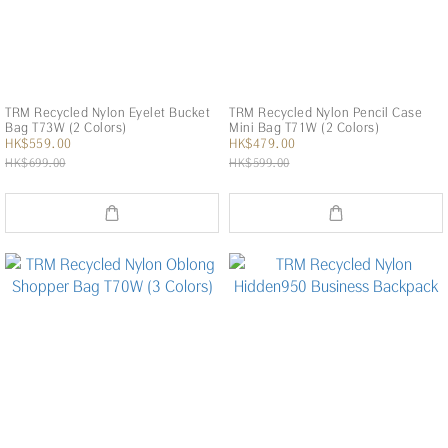
TRM Recycled Nylon Eyelet Bucket
TRM Recycled Nylon Pencil Case
Bag T73W (2 Colors)
Mini Bag T71W (2 Colors)
HK$559.00
HK$479.00
HK$699.00
HK$599.00