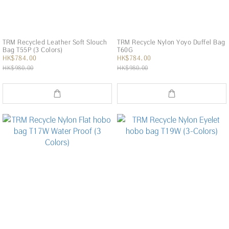
TRM Recycled Leather Soft Slouch
TRM Recycle Nylon Yoyo Duffel Bag
Bag T55P (3 Colors)
T60G
HK$784.00
HK$784.00
HK$980.00
HK$980.00