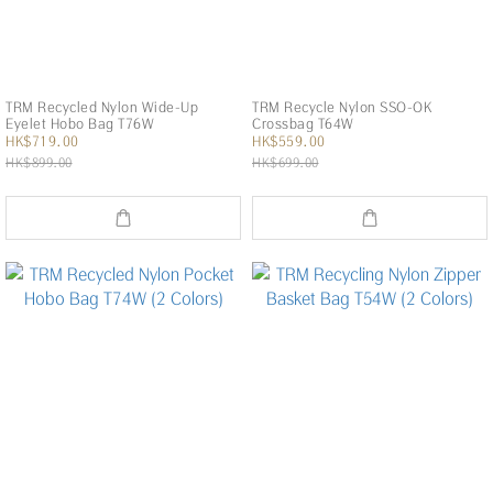
TRM Recycled Nylon Wide-Up
TRM Recycle Nylon SSO-OK
Eyelet Hobo Bag T76W
Crossbag T64W
HK$719.00
HK$559.00
HK$899.00
HK$699.00