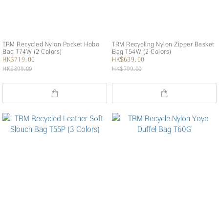
TRM Recycled Nylon Pocket Hobo
TRM Recycling Nylon Zipper Basket
Bag T74W (2 Colors)
Bag T54W (2 Colors)
HK$719.00
HK$639.00
HK$899.00
HK$799.00