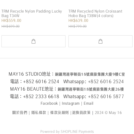
TRM Recycle Nylon Padding Lucky
TRM Recycled Nylon Croissant
Bag T34W
Hobo Bag T38W(4 colors)
HK$559.00
HK$639.00
HK$699.00
HK$799.00
MAY16 STUDIO地址：
銅鑼灣邊寧頓街
18
號廣旅集團大廈
9
樓
C
室
電話：+852 6016 2524 Whatsapp:
+852 6016 2524
MAY16 BEAUTE地址：
銅鑼灣邊寧頓街
18
號廣旅集團大廈26
樓
電話：+852 2333 6618 Whatsapp:
+852 6016 5
877
Facebook
|
Instagram
|
Email
關於我們
|
隱私條款
|
條款及細則
|
退換貨政策
|
2024 © May 16
Powered by
SHOPLINE Payments