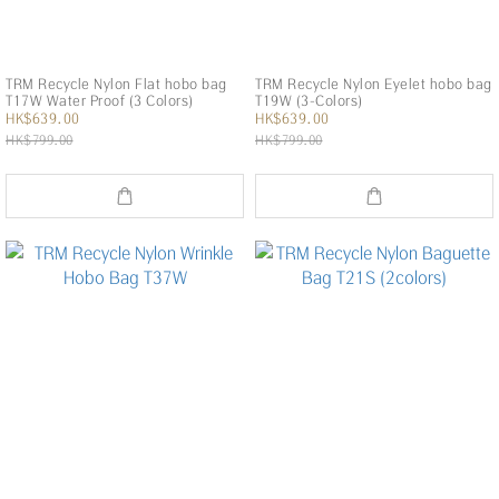
TRM Recycle Nylon Flat hobo bag
TRM Recycle Nylon Eyelet hobo bag
T17W Water Proof (3 Colors)
T19W (3-Colors)
HK$639.00
HK$639.00
HK$799.00
HK$799.00