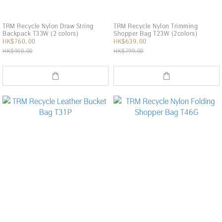
TRM Recycle Nylon Draw String
TRM Recycle Nylon Trimming
Backpack T33W (2 colors)
Shopper Bag T23W (2colors)
HK$760.00
HK$639.00
HK$950.00
HK$799.00