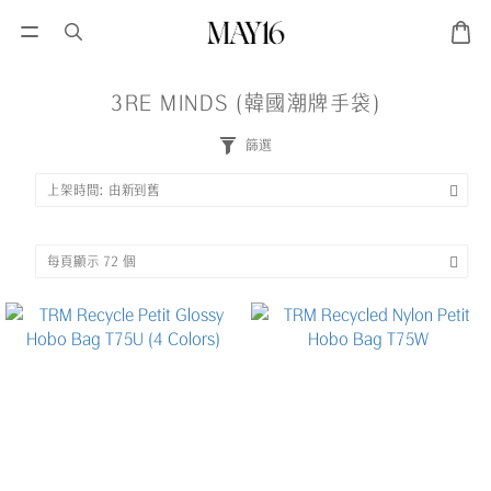
3RE MINDS (韓國潮牌手袋)
篩選