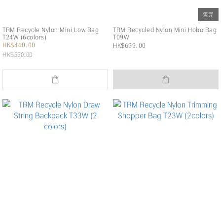
售完
TRM Recycle Nylon Mini Low Bag
TRM Recycled Nylon Mini Hobo Bag
T24W (6colors)
T09W
HK$440.00
HK$699.00
HK$550.00